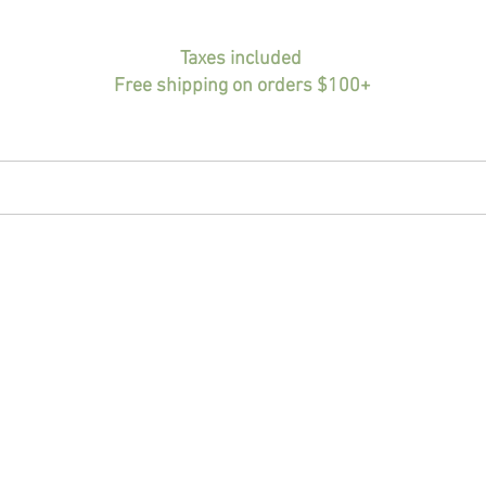
Taxes included
Free shipping on orders $100+
HOME
BIO
PORTFOLIO
SHOP
INF