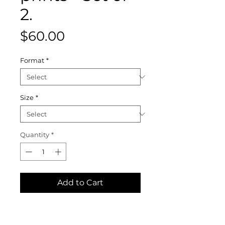
2.
Price
$60.00
Format
*
Size
*
Quantity
*
Add to Cart