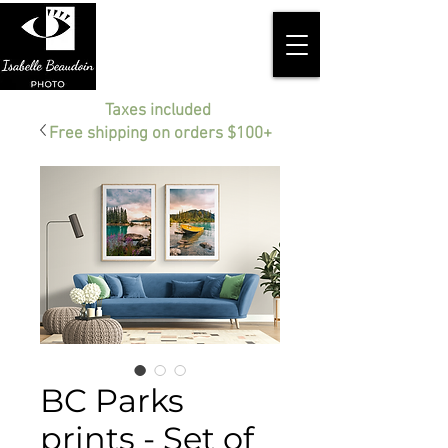
Taxes included
Free shipping on orders $100+
BC Parks
prints - Set of