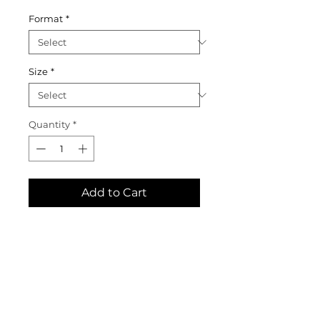
Format
*
Size
*
Quantity
*
Add to Cart