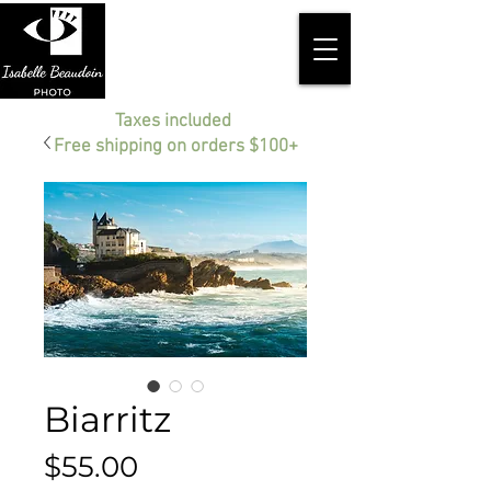
Taxes included
Free shipping on orders $100+
Biarritz
Price
$55.00