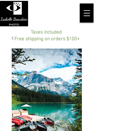
Taxes included
Free shipping on orders $100+