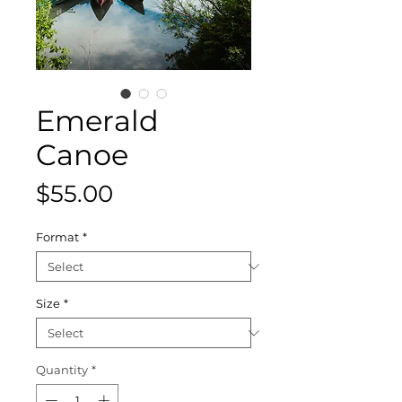
Emerald
Canoe
Price
$55.00
Format
*
Size
*
Quantity
*