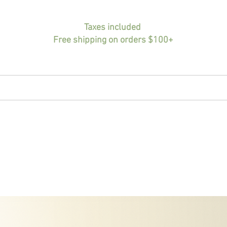
Taxes included
Free shipping on orders $100+
HOME
BIO
PORTFOLIO
SHOP
INF