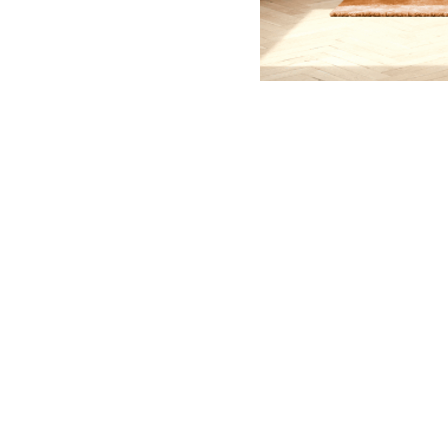
© 2026 Isabelle Beaudoin
contact@isabellebeaudoinphoto.com