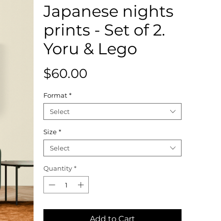
Japanese nights
prints - Set of 2.
Yoru & Lego
Price
$60.00
Format
*
Select
Size
*
Select
Quantity
*
Add to Cart